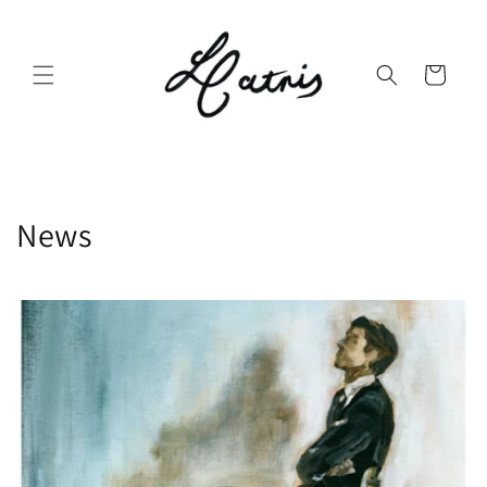
Skip to
content
Cart
News