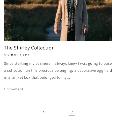
The Shirley Collection
NOVEMBER 2, 2016
Since starting my business, I always knew I was going to base
a collection on this precious belonging; a decorative egg held
in a trinket box that belonged to my...
1 comment
1
2