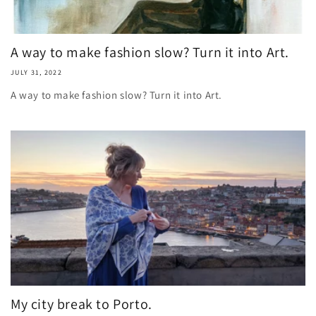
A way to make fashion slow? Turn it into Art.
JULY 31, 2022
A way to make fashion slow? Turn it into Art.
My city break to Porto.