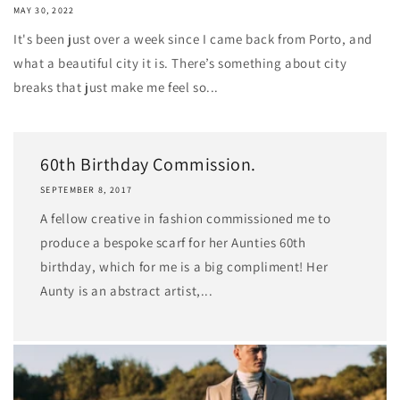
MAY 30, 2022
It's been just over a week since I came back from Porto, and
what a beautiful city it is. There’s something about city
breaks that just make me feel so...
60th Birthday Commission.
SEPTEMBER 8, 2017
A fellow creative in fashion commissioned me to
produce a bespoke scarf for her Aunties 60th
birthday, which for me is a big compliment! Her
Aunty is an abstract artist,...